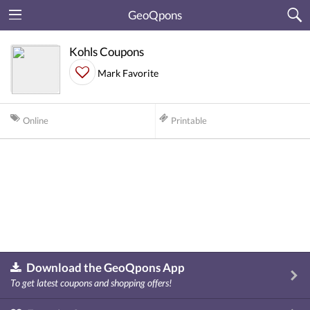
GeoQpons
Kohls Coupons
Mark Favorite
Online
Printable
Download the GeoQpons App
To get latest coupons and shopping offers!