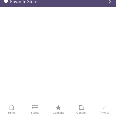
Favorite Stores
Home
Stores
Coupons
Contact
Privacy