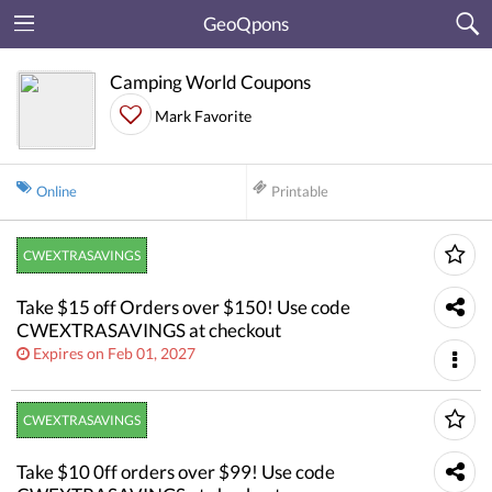
GeoQpons
Camping World Coupons
Mark Favorite
Online
Printable
CWEXTRASAVINGS
Take $15 off Orders over $150! Use code
CWEXTRASAVINGS at checkout
Expires on Feb 01, 2027
CWEXTRASAVINGS
Take $10 0ff orders over $99! Use code