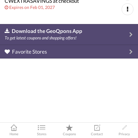
CWEXTRASAVINGS at checkout
Expires on Feb 01, 2027
Download the GeoQpons App
To get latest coupons and shopping offers!
Favorite Stores
Home
Stores
Coupons
Contact
Privacy