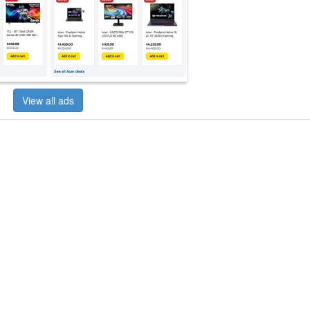
View all ads