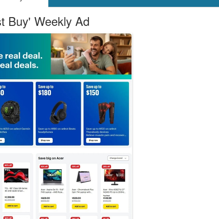
st Buy' Weekly Ad