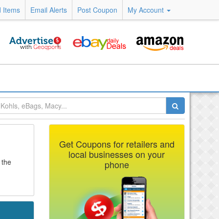
 Items
Email Alerts
Post Coupon
My Account
Get Coupons for retailers and
local businesses on your
 the
phone