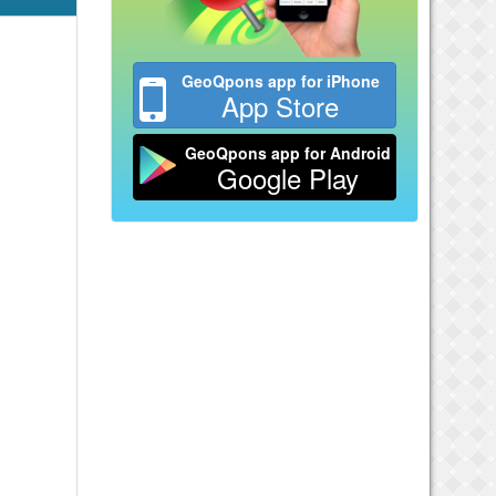
GeoQpons app for iPhone
App Store
GeoQpons app for Android
Google Play