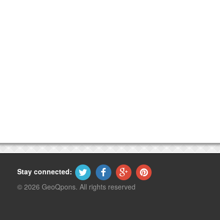
Stay connected:
© 2026 GeoQpons. All rights reserved