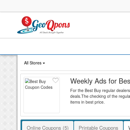
All Stores
Weekly Ads for Bes
For the Best Buy regular dealers
deals.The checking of the regula
items in best price.
Online Coupons (5)
Printable Coupons