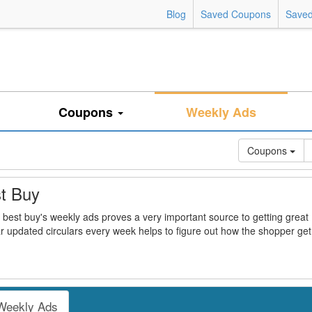
Blog
Saved Coupons
Saved
Coupons
Weekly Ads
Coupons
t Buy
 best buy's weekly ads proves a very important source to getting great
r updated circulars every week helps to figure out how the shopper get
Weekly Ads