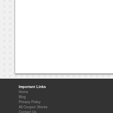
Important Links
Home
Blog
Privacy Policy
All Coupon Stores
Contact Us