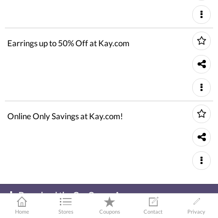
Earrings up to 50% Off at Kay.com
Online Only Savings at Kay.com!
Download the GeoQpons App
To get latest coupons and shopping offers!
Home
Stores
Coupons
Contact
Privacy