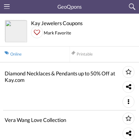
GeoQpons
Kay Jewelers Coupons
Mark Favorite
Online
Printable
Diamond Necklaces & Pendants up to 50% Off at
Kay.com
Vera Wang Love Collection