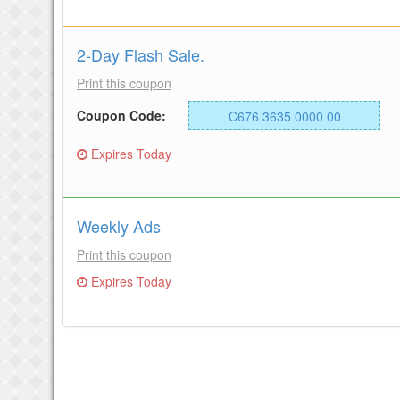
2-Day Flash Sale.
Print this coupon
Coupon Code:
C676 3635 0000 00
Expires Today
Weekly Ads
Print this coupon
Expires Today