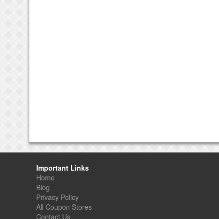
Important Links
Home
Blog
Privacy Policy
All Coupon Stores
Contact Us