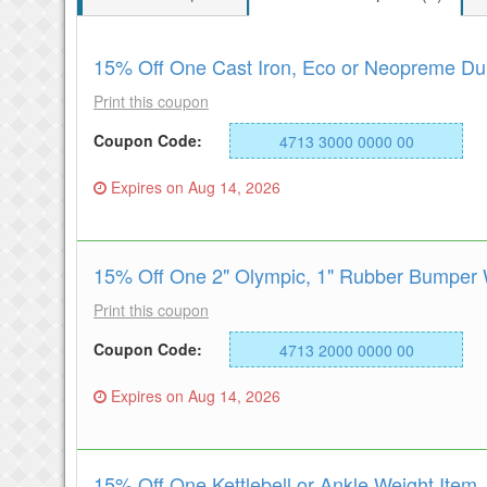
15% Off One Cast Iron, Eco or Neopreme Du
Print this coupon
Coupon Code:
4713 3000 0000 00
Expires on Aug 14, 2026
15% Off One 2" Olympic, 1" Rubber Bumper W
Print this coupon
Coupon Code:
4713 2000 0000 00
Expires on Aug 14, 2026
15% Off One Kettlebell or Ankle Weight Item.