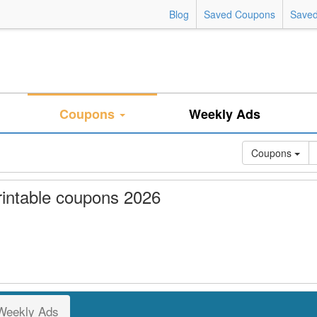
Blog
Saved Coupons
Saved
Coupons
Weekly Ads
Coupons
intable coupons 2026
Weekly Ads