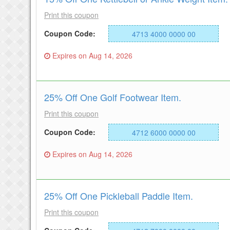
Print this coupon
Coupon Code:
4713 4000 0000 00
Expires on Aug 14, 2026
25% Off One Golf Footwear Item.
Print this coupon
Coupon Code:
4712 6000 0000 00
Expires on Aug 14, 2026
25% Off One Pickleball Paddle Item.
Print this coupon