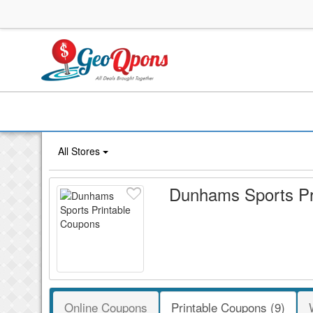
All Stores
Dunhams Sports Pr
Online Coupons
Printable Coupons (9)