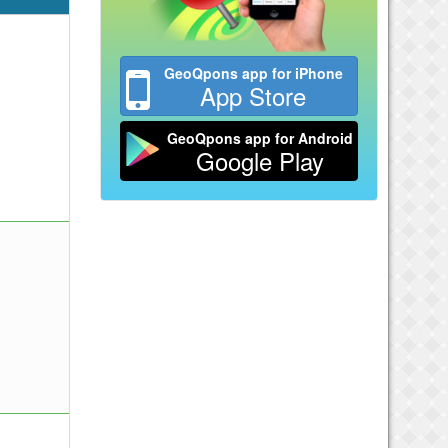
GeoQpons app for iPhone
App Store
GeoQpons app for Android
Google Play