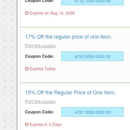
Coupon Code:
4712 7000 0000 00
Expires on Aug 14, 2026
17% Off the regular price of one item.
Print this coupon
Coupon Code:
4722 6000 0000 00
Expires Today
15% Off the Regular Price of One Item.
Print this coupon
Coupon Code:
4727 3000 0000 00
Expires in 3 Days