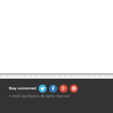
Stay connected:
© 2026 GeoQpons. All rights reserved