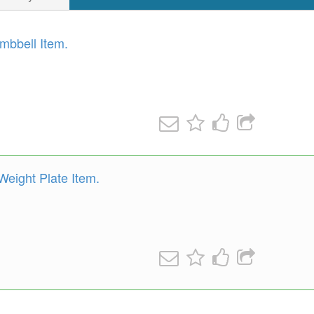
mbbell Item.
eight Plate Item.