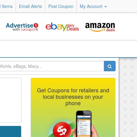
 Items
Email Alerts
Post Coupon
My Account
Get Coupons for retailers and
local businesses on your
phone