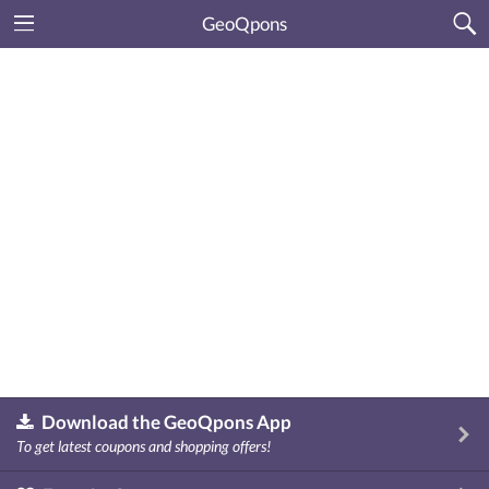
GeoQpons
Download the GeoQpons App
To get latest coupons and shopping offers!