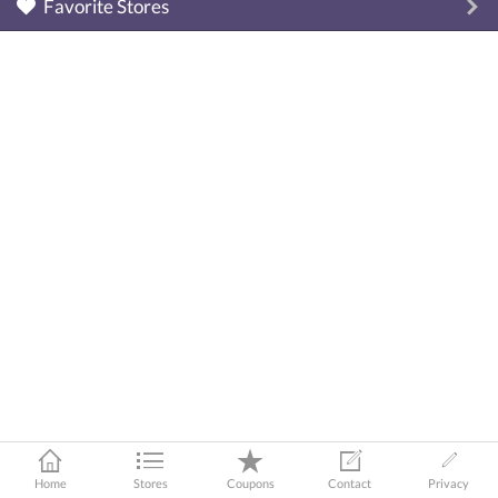
Favorite Stores
Home
Stores
Coupons
Contact
Privacy