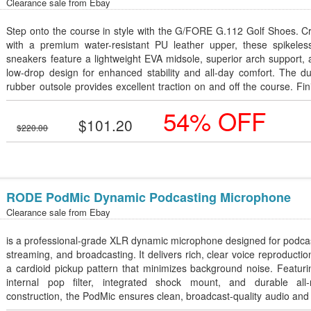
Clearance sale from
Ebay
Step onto the course in style with the G/FORE G.112 Golf Shoes. C
with a premium water-resistant PU leather upper, these spikeless
sneakers feature a lightweight EVA midsole, superior arch support,
low-drop design for enhanced stability and all-day comfort. The d
rubber outsole provides excellent traction on and off the course. Fi
in a sleek Snow/Onyx colorway, these shoes combine m
54% OFF
performance with athletic style. Available in Men's Sizes 10â€“12.
$101.20
$220.00
RODE PodMic Dynamic Podcasting Microphone
Clearance sale from
Ebay
is a professional-grade XLR dynamic microphone designed for podca
streaming, and broadcasting. It delivers rich, clear voice reproductio
a cardioid pickup pattern that minimizes background noise. Featur
internal pop filter, integrated shock mount, and durable all-
construction, the PodMic ensures clean, broadcast-quality audio and
lasting performance.