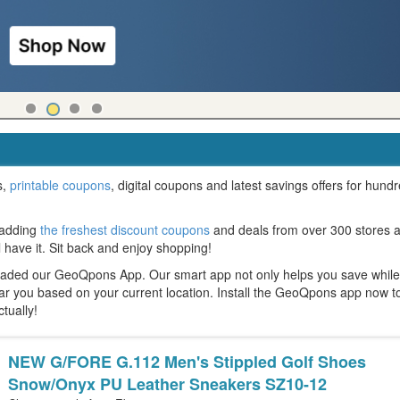
s,
printable coupons
, digital coupons and latest savings offers for hund
 adding
the freshest discount coupons
and deals from over 300 stores 
l have it. Sit back and enjoy shopping!
oaded our GeoQpons App. Our smart app not only helps you save whil
ear you based on your current location. Install the GeoQpons app now t
ctually!
NEW G/FORE G.112 Men's Stippled Golf Shoes
Snow/Onyx PU Leather Sneakers SZ10-12