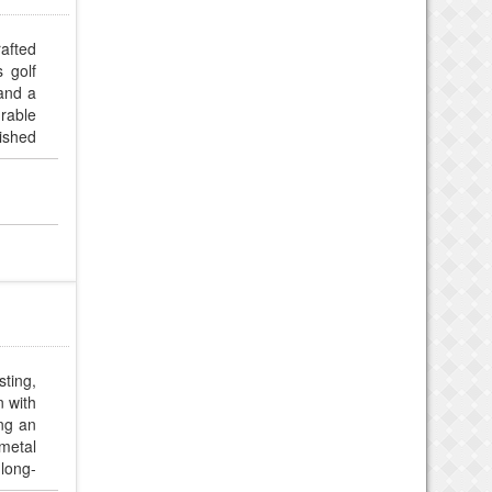
rafted
 golf
 and a
urable
nished
odern
sting,
n with
ing an
metal
 long-