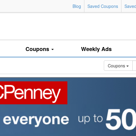
Blog
Saved Coupons
Saved
Coupons
Weekly Ads
Coupons