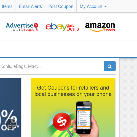
 Items
Email Alerts
Post Coupon
My Account
Get Coupons for retailers and
local businesses on your phone
›