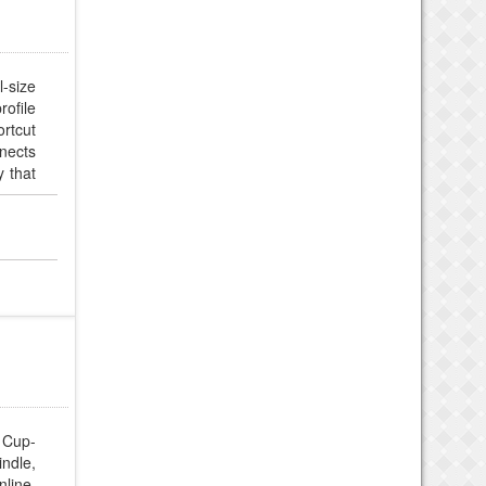
-size
rofile
rtcut
nnects
y that
s and
e for
 Cup-
ndle,
line.