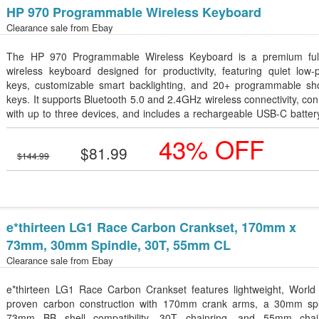
HP 970 Programmable Wireless Keyboard
Clearance sale from
Ebay
The HP 970 Programmable Wireless Keyboard is a premium full
wireless keyboard designed for productivity, featuring quiet low-p
keys, customizable smart backlighting, and 20+ programmable sho
keys. It supports Bluetooth 5.0 and 2.4GHz wireless connectivity, co
with up to three devices, and includes a rechargeable USB-C batter
lasts up to 6 months on a single charge. Compatible with Window
43% OFF
macOS, it delivers a comfortable and efficient typing experienc
$81.99
professionals and multitaskers.
$144.99
e*thirteen LG1 Race Carbon Crankset, 170mm x
73mm, 30mm Spindle, 30T, 55mm CL
Clearance sale from
Ebay
e*thirteen LG1 Race Carbon Crankset features lightweight, World
proven carbon construction with 170mm crank arms, a 30mm spi
73mm BB shell compatibility, 30T chainring, and 55mm chain