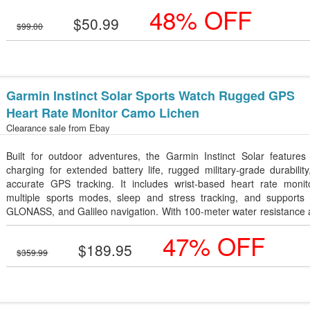
48% OFF
$50.99
$99.00
Garmin Instinct Solar Sports Watch Rugged GPS
Heart Rate Monitor Camo Lichen
Clearance sale from
Ebay
Built for outdoor adventures, the Garmin Instinct Solar features 
charging for extended battery life, rugged military-grade durabilit
accurate GPS tracking. It includes wrist-based heart rate monito
multiple sports modes, sleep and stress tracking, and supports
GLONASS, and Galileo navigation. With 100-meter water resistance 
lightweight, tough design in Camo Lichen, it's an excellent smartwat
47% OFF
hiking, running, camping, and everyday fitness.
$189.95
$359.99