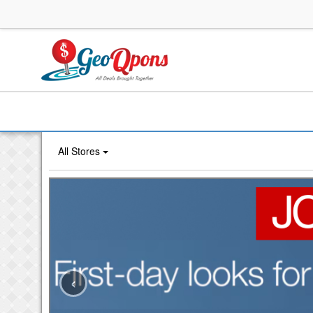
All Stores
‹