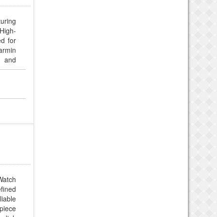
turing
High-
d for
Garmin
, and
atch
fined
liable
epiece