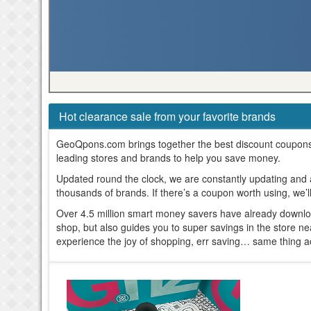
Hot clearance sale from your favorite brands
GeoQpons.com brings together the best discount coupon
leading stores and brands to help you save money.
Updated round the clock, we are constantly updating and
thousands of brands. If there’s a coupon worth using, we’l
Over 4.5 million smart money savers have already downl
shop, but also guides you to super savings in the store n
experience the joy of shopping, err saving… same thing a