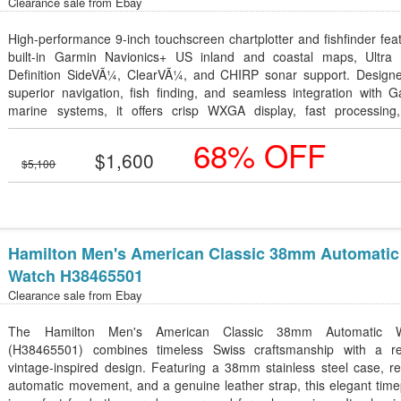
Clearance sale from
Ebay
High-performance 9-inch touchscreen chartplotter and fishfinder fea
built-in Garmin Navionics+ US inland and coastal maps, Ultra 
Definition SideVÃ¼, ClearVÃ¼, and CHIRP sonar support. Designe
superior navigation, fish finding, and seamless integration with 
marine systems, it offers crisp WXGA display, fast processing
advanced connectivity for a premium on-water experience.
68% OFF
$1,600
$5,100
Hamilton Men's American Classic 38mm Automatic
Watch H38465501
Clearance sale from
Ebay
The Hamilton Men's American Classic 38mm Automatic W
(H38465501) combines timeless Swiss craftsmanship with a re
vintage-inspired design. Featuring a 38mm stainless steel case, re
automatic movement, and a genuine leather strap, this elegant tim