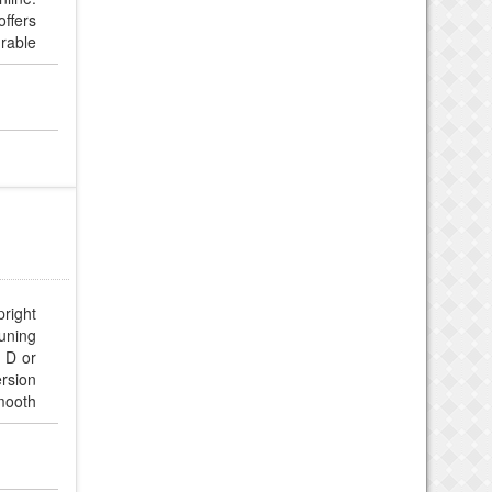
ffers
urable
right
tuning
p D or
rsion
smooth
luded