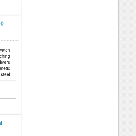
00
 watch
tching
livers
gnetic
 steel
 built
l