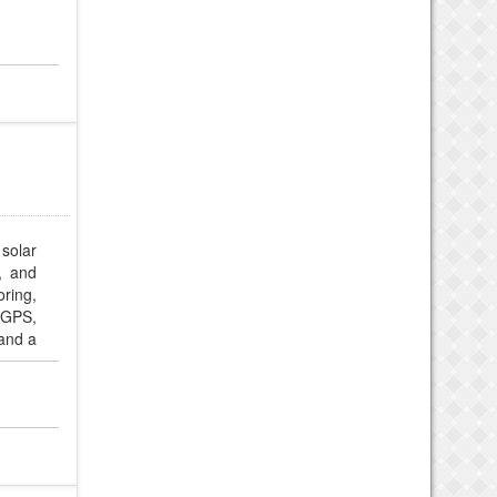
solar
y, and
ring,
 GPS,
and a
ch for