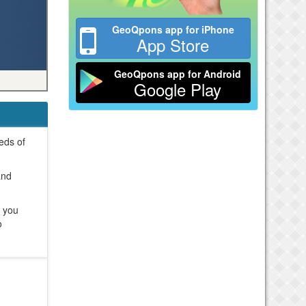
GeoQpons app for iPhone
App Store
GeoQpons app for Android
Google Play
reds of
and
e you
o