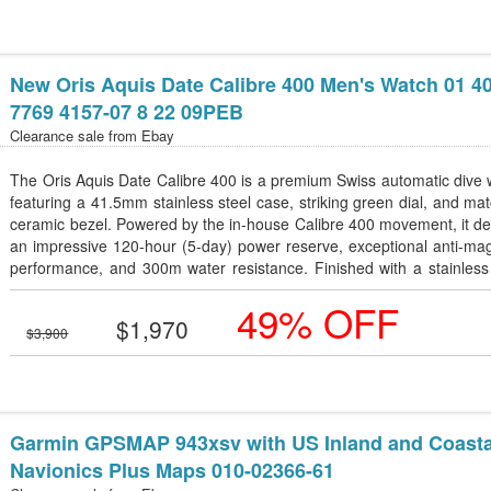
New Oris Aquis Date Calibre 400 Men's Watch 01 4
7769 4157-07 8 22 09PEB
Clearance sale from
Ebay
The Oris Aquis Date Calibre 400 is a premium Swiss automatic dive
featuring a 41.5mm stainless steel case, striking green dial, and ma
ceramic bezel. Powered by the in-house Calibre 400 movement, it de
an impressive 120-hour (5-day) power reserve, exceptional anti-ma
performance, and 300m water resistance. Finished with a stainless
bracelet, sapphire crystal, and a screw-down crown, this timepiece is
49% OFF
for both underwater adventures and everyday luxury.
$1,970
$3,900
Garmin GPSMAP 943xsv with US Inland and Coasta
Navionics Plus Maps 010-02366-61