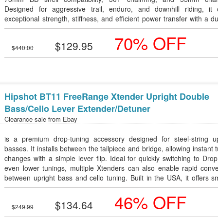
Designed for aggressive trail, enduro, and downhill riding, it o
exceptional strength, stiffness, and efficient power transfer with a d
self-extracting design.
70% OFF
$129.95
$440.00
Hipshot BT11 FreeRange Xtender Upright Double
Bass/Cello Lever Extender/Detuner
Clearance sale from
Ebay
is a premium drop-tuning accessory designed for steel-string up
basses. It installs between the tailpiece and bridge, allowing instant 
changes with a simple lever flip. Ideal for quickly switching to Dro
even lower tunings, multiple Xtenders can also enable rapid conve
between upright bass and cello tuning. Built in the USA, it offers 
operation, durable construction, and easy installation with inc
46% OFF
mounting hardware.
$134.64
$249.99