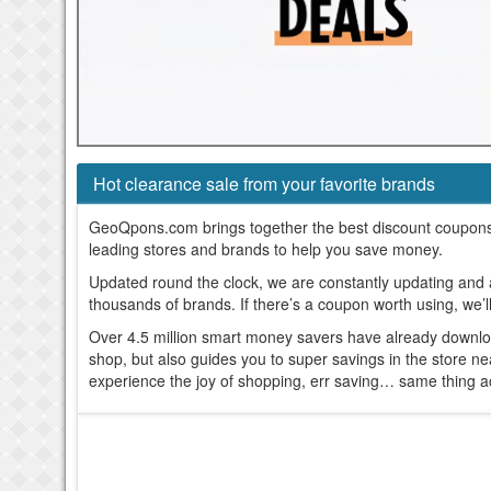
Hot clearance sale from your favorite brands
GeoQpons.com brings together the best discount coupon
leading stores and brands to help you save money.
Updated round the clock, we are constantly updating and
thousands of brands. If there’s a coupon worth using, we’l
Over 4.5 million smart money savers have already downl
shop, but also guides you to super savings in the store n
experience the joy of shopping, err saving… same thing a