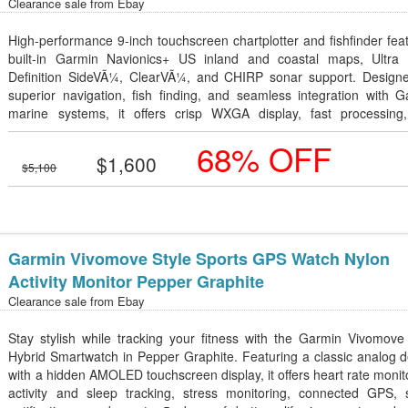
Clearance sale from
Ebay
High-performance 9-inch touchscreen chartplotter and fishfinder fea
built-in Garmin Navionics+ US inland and coastal maps, Ultra 
Definition SideVÃ¼, ClearVÃ¼, and CHIRP sonar support. Designe
superior navigation, fish finding, and seamless integration with 
marine systems, it offers crisp WXGA display, fast processing
advanced connectivity for a premium on-water experience.
68% OFF
$1,600
$5,100
Garmin Vivomove Style Sports GPS Watch Nylon
Activity Monitor Pepper Graphite
Clearance sale from
Ebay
Stay stylish while tracking your fitness with the Garmin Vivomove
Hybrid Smartwatch in Pepper Graphite. Featuring a classic analog 
with a hidden AMOLED touchscreen display, it offers heart rate monit
activity and sleep tracking, stress monitoring, connected GPS, 