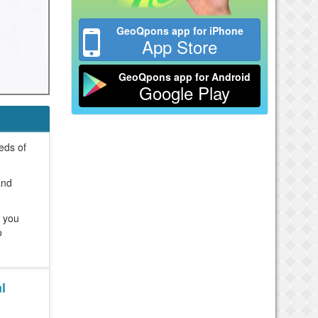
GeoQpons app for iPhone
App Store
GeoQpons app for Android
Google Play
reds of
and
e you
o
l