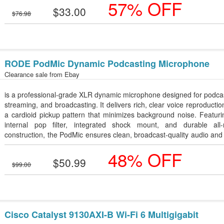
57% OFF
gifting.
$33.00
$76.98
RODE PodMic Dynamic Podcasting Microphone
Clearance sale from
Ebay
is a professional-grade XLR dynamic microphone designed for podca
streaming, and broadcasting. It delivers rich, clear voice reproductio
a cardioid pickup pattern that minimizes background noise. Featur
internal pop filter, integrated shock mount, and durable all-
construction, the PodMic ensures clean, broadcast-quality audio and
lasting performance.
48% OFF
$50.99
$99.00
Cisco Catalyst 9130AXI-B Wi-Fi 6 Multigigabit