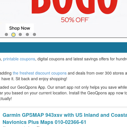
s,
printable coupons
, digital coupons and latest savings offers for hund
 adding
the freshest discount coupons
and deals from over 300 stores 
l have it. Sit back and enjoy shopping!
oaded our GeoQpons App. Our smart app not only helps you save whil
ear you based on your current location. Install the GeoQpons app now t
ctually!
Garmin GPSMAP 943xsv with US Inland and Coasta
Navionics Plus Maps 010-02366-61