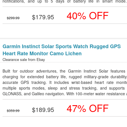
notifications, and up to 5 days of battery life in smart mode
lightweight aluminum case and woven nylon band provide all-day co
40% OFF
with a premium look, making it perfect for everyday wear and a
$179.95
lifestyles.
$299.99
Garmin Instinct Solar Sports Watch Rugged GPS
Heart Rate Monitor Camo Lichen
Clearance sale from
Ebay
Built for outdoor adventures, the Garmin Instinct Solar features 
charging for extended battery life, rugged military-grade durabilit
accurate GPS tracking. It includes wrist-based heart rate monito
multiple sports modes, sleep and stress tracking, and supports
GLONASS, and Galileo navigation. With 100-meter water resistance 
lightweight, tough design in Camo Lichen, it's an excellent smartwat
47% OFF
hiking, running, camping, and everyday fitness.
$189.95
$359.99