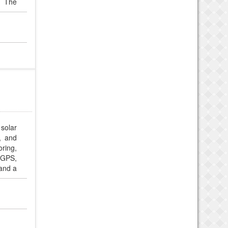
. The
mfort
ctive
solar
y, and
ring,
 GPS,
and a
ch for