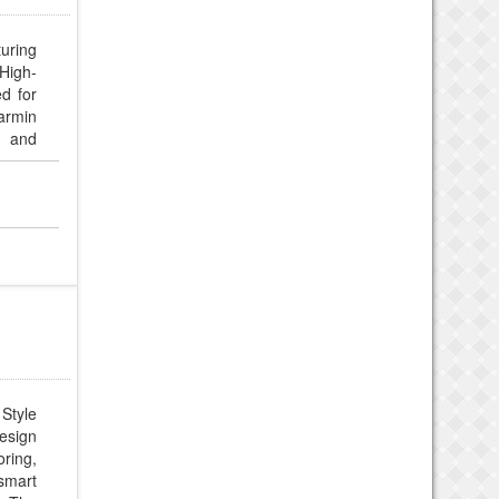
turing
High-
d for
Garmin
, and
 Style
design
oring,
smart