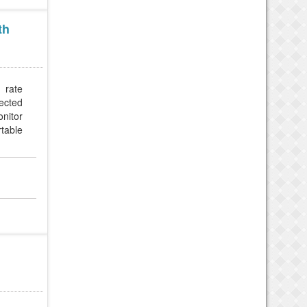
th
 rate
nected
nitor
rtable