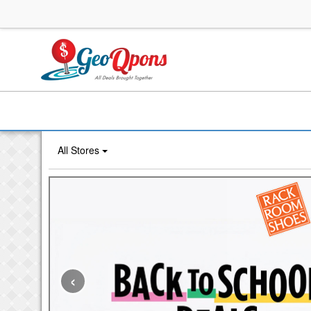
All Stores
‹