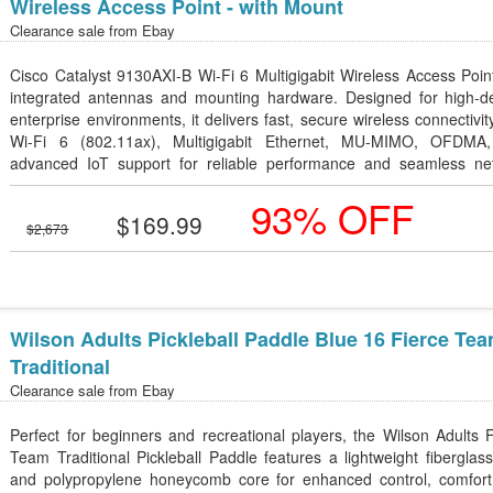
Wireless Access Point - with Mount
Clearance sale from
Ebay
Cisco Catalyst 9130AXI-B Wi-Fi 6 Multigigabit Wireless Access Poin
integrated antennas and mounting hardware. Designed for high-de
enterprise environments, it delivers fast, secure wireless connectivit
Wi-Fi 6 (802.11ax), Multigigabit Ethernet, MU-MIMO, OFDMA
advanced IoT support for reliable performance and seamless ne
management.
93% OFF
$169.99
$2,673
Wilson Adults Pickleball Paddle Blue 16 Fierce Te
Traditional
Clearance sale from
Ebay
Perfect for beginners and recreational players, the Wilson Adults 
Team Traditional Pickleball Paddle features a lightweight fiberglas
and polypropylene honeycomb core for enhanced control, comfort