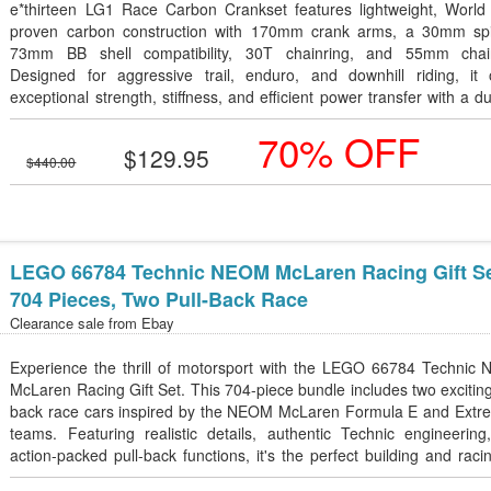
e*thirteen LG1 Race Carbon Crankset features lightweight, World
proven carbon construction with 170mm crank arms, a 30mm spi
73mm BB shell compatibility, 30T chainring, and 55mm chain
Designed for aggressive trail, enduro, and downhill riding, it o
exceptional strength, stiffness, and efficient power transfer with a d
self-extracting design.
70% OFF
$129.95
$440.00
LEGO 66784 Technic NEOM McLaren Racing Gift Se
704 Pieces, Two Pull-Back Race
Clearance sale from
Ebay
Experience the thrill of motorsport with the LEGO 66784 Technic
McLaren Racing Gift Set. This 704-piece bundle includes two exciting
back race cars inspired by the NEOM McLaren Formula E and Extr
teams. Featuring realistic details, authentic Technic engineering
action-packed pull-back functions, it's the perfect building and raci
for kids aged 7+ and motorsport enthusiasts. Great for play, displ