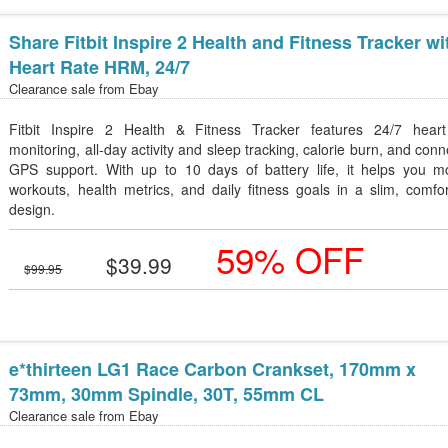
Share Fitbit Inspire 2 Health and Fitness Tracker wi
Heart Rate HRM, 24/7
Clearance sale from
Ebay
Fitbit Inspire 2 Health & Fitness Tracker features 24/7 heart
monitoring, all-day activity and sleep tracking, calorie burn, and con
GPS support. With up to 10 days of battery life, it helps you mo
workouts, health metrics, and daily fitness goals in a slim, comfo
design.
59% OFF
$39.99
$99.95
e*thirteen LG1 Race Carbon Crankset, 170mm x
73mm, 30mm Spindle, 30T, 55mm CL
Clearance sale from
Ebay