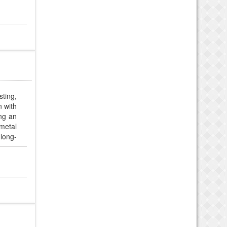
sting,
n with
ing an
metal
 long-