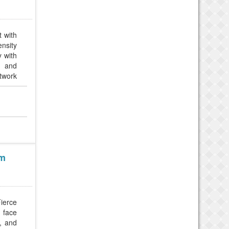
t with
nsity
y with
, and
twork
am
Fierce
s face
, and