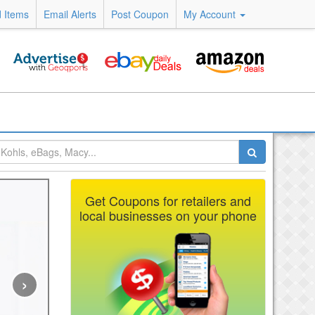
 Items
Email Alerts
Post Coupon
My Account
Get Coupons for retailers and
local businesses on your phone
›