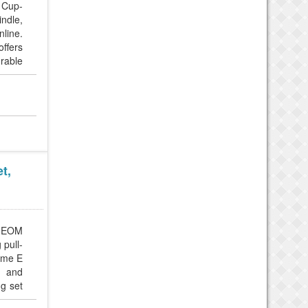
 Cup-
ndle,
line.
ffers
urable
t,
 NEOM
 pull-
eme E
, and
ng set
ay, or