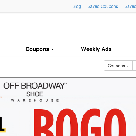
Blog
Saved Coupons
Saved
Coupons
Weekly Ads
Coupons